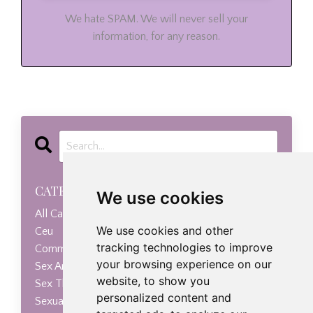
We hate SPAM. We will never sell your
information, for any reason.
CATEGORIES
We use cookies
All Categories
We use cookies and other
Ceu
tracking technologies to improve
Communication
your browsing experience on our
Sex Anxiety
website, to show you
Sex Therapy
personalized content and
Sexual Health