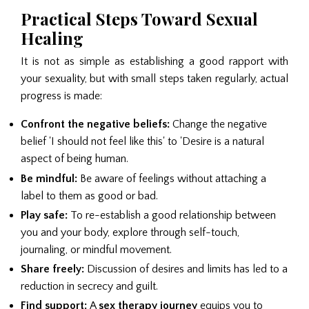
Practical Steps Toward Sexual
Healing
It is not as simple as establishing a good rapport with
your sexuality, but with small steps taken regularly, actual
progress is made:
Confront the negative beliefs:
Change the negative
belief 'I should not feel like this' to 'Desire is a natural
aspect of being human.
Be mindful:
Be aware of feelings without attaching a
label to them as good or bad.
Play safe:
To re-establish a good relationship between
you and your body, explore through self-touch,
journaling, or mindful movement.
Share freely:
Discussion of desires and limits has led to a
reduction in secrecy and guilt.
Find support:
A
sex therapy journey
equips you to