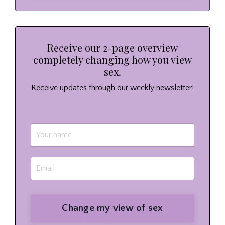
Receive our 2-page overview
completely changing how you view
sex.
Receive updates through our weekly newsletter!