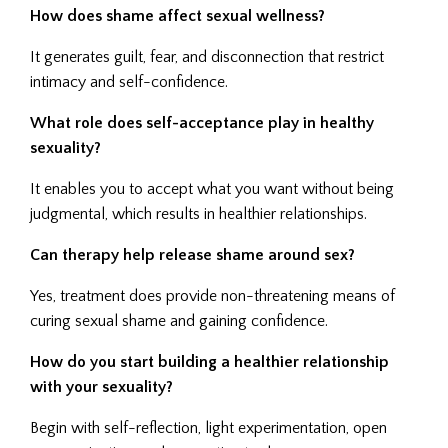
How does shame affect sexual wellness?
It generates guilt, fear, and disconnection that restrict
intimacy and self-confidence.
What role does self-acceptance play in healthy
sexuality?
It enables you to accept what you want without being
judgmental, which results in healthier relationships.
Can therapy help release shame around sex?
Yes, treatment does provide non-threatening means of
curing sexual shame and gaining confidence.
How do you start building a healthier relationship
with your sexuality?
Begin with self-reflection, light experimentation, open