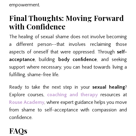
empowerment.
Final Thoughts: Moving Forward
with Confidence
The healing of sexual shame does not involve becoming
a different person--that involves reclaiming those
aspects of oneself that were oppressed. Through
self-
acceptance
, building
body confidence
, and seeking
support where necessary, you can head towards living a
fulfilling, shame-free life.
Ready to take the next step in your
sexual healing
?
Explore courses,
coaching and therapy
resources at
Rouse Academy
, where expert guidance helps you move
from shame to self-acceptance with compassion and
confidence.
FAQs