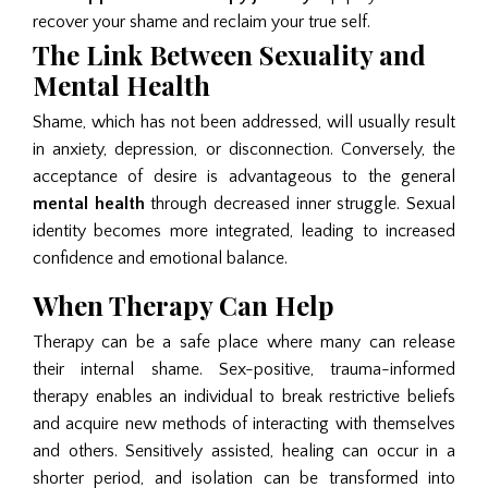
recover your shame and reclaim your true self.
The Link Between Sexuality and
Mental Health
Shame, which has not been addressed, will usually result
in anxiety, depression, or disconnection. Conversely, the
acceptance of desire is advantageous to the general
mental health
through decreased inner struggle. Sexual
identity becomes more integrated, leading to increased
confidence and emotional balance.
When Therapy Can Help
Therapy can be a safe place where many can release
their internal shame. Sex-positive, trauma-informed
therapy enables an individual to break restrictive beliefs
and acquire new methods of interacting with themselves
and others. Sensitively assisted, healing can occur in a
shorter period, and isolation can be transformed into