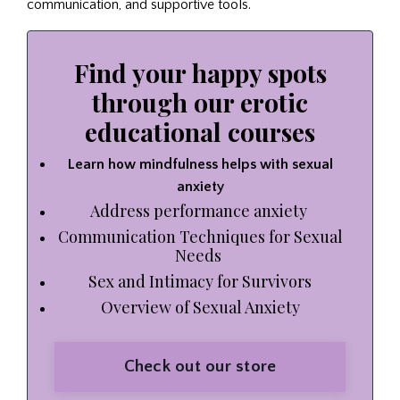
communication, and supportive tools.
Find your happy spots
through our erotic
educational courses
Learn how mindfulness helps with sexual
anxiety
Address performance anxiety
Communication Techniques for Sexual
Needs
Sex and Intimacy for Survivors
Overview of Sexual Anxiety
Check out our store