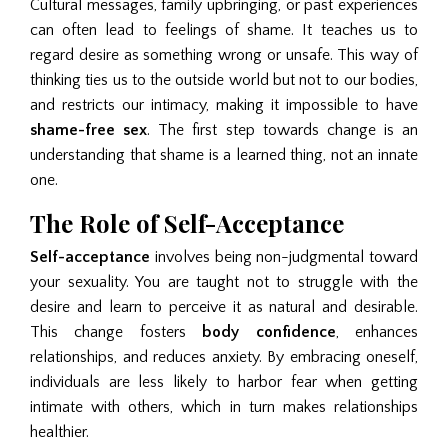
Cultural messages, family upbringing, or past experiences
can often lead to feelings of shame. It teaches us to
regard desire as something wrong or unsafe. This way of
thinking ties us to the outside world but not to our bodies,
and restricts our intimacy, making it impossible to have
shame-free sex
. The first step towards change is an
understanding that shame is a learned thing, not an innate
one.
The Role of Self-Acceptance
Self-acceptance
involves being non-judgmental toward
your sexuality. You are taught not to struggle with the
desire and learn to perceive it as natural and desirable.
This change fosters
body confidence
, enhances
relationships, and reduces anxiety. By embracing oneself,
individuals are less likely to harbor fear when getting
intimate with others, which in turn makes relationships
healthier.