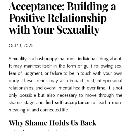
Acceptance: Building a
Positive Relationship
with Your Sexuality
Oct 13, 2025
Sexuality is a hushpuppy that most individuals drag about.
It may manifest itself in the form of guilt following sex,
fear of judgment, or failure to be in touch with your own
body. These trends may also impact trust, interpersonal
relationships, and overall mental health over time. It is not
only possible but also necessary to move through the
shame stage and find
self-acceptance
to lead a more
meaningful and connected life.
Why Shame Holds Us Back