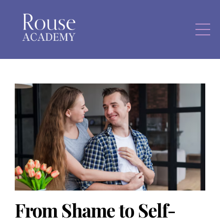
From Shame to Self-