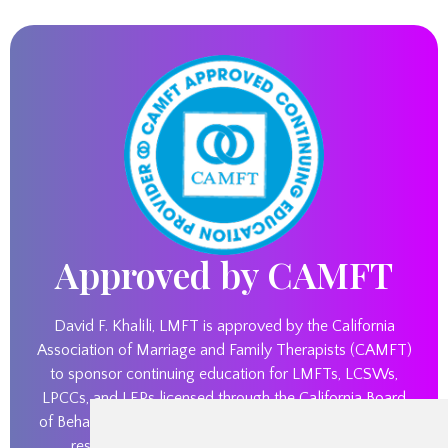
Approved by CAMFT
David F. Khalili, LMFT is approved by the California
Association of Marriage and Family Therapists (CAMFT)
to sponsor continuing education for LMFTs, LCSWs,
LPCCs, and LEPs licensed through the California Board
of Behavioral Sciences. David F. Khalili, LMFT maintains
responsibility for this program and its content.