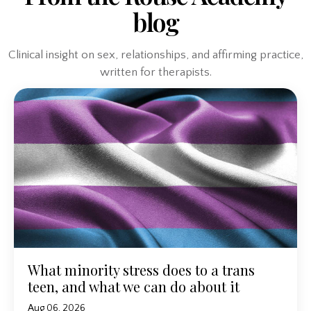
blog
Clinical insight on sex, relationships, and affirming practice,
written for therapists.
What minority stress does to a trans
teen, and what we can do about it
Aug 06, 2026