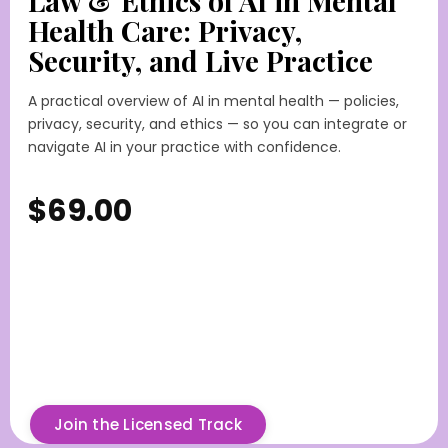
Law & Ethics of AI in Mental
Health Care: Privacy,
Security, and Live Practice
A practical overview of AI in mental health — policies,
privacy, security, and ethics — so you can integrate or
navigate AI in your practice with confidence.
$69.00
Join the Licensed Track