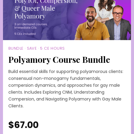
BUNDLE · SAVE · 5 CE HOURS
Polyamory Course Bundle
Build essential skills for supporting polyamorous clients:
consensual non-monogamy fundamentals,
compersion dynamics, and approaches for gay male
clients. Includes Exploring CNM, Understanding
Compersion, and Navigating Polyamory with Gay Male
Clients.
$67.00