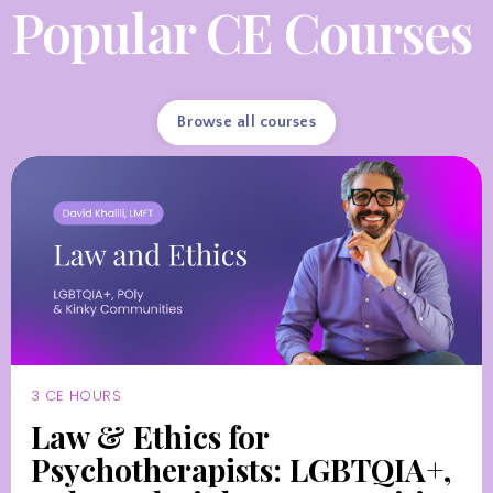
Popular CE Courses
Browse all courses
3 CE HOURS
Law & Ethics for
Psychotherapists: LGBTQIA+,