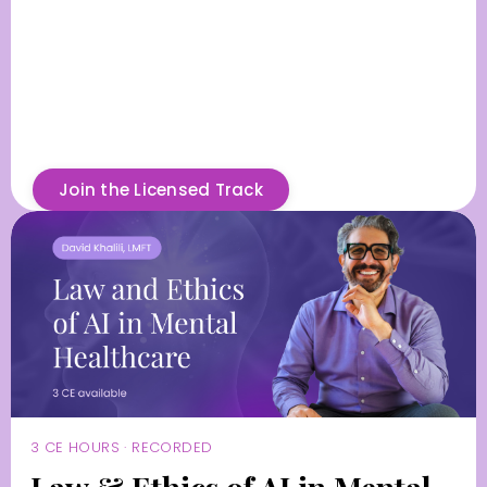
Join the Licensed Track
3 CE HOURS · RECORDED