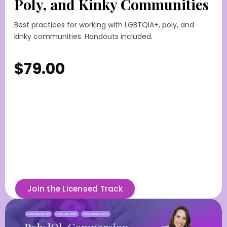
Poly, and Kinky Communities
Best practices for working with LGBTQIA+, poly, and
kinky communities. Handouts included.
$79.00
Join the Licensed Track