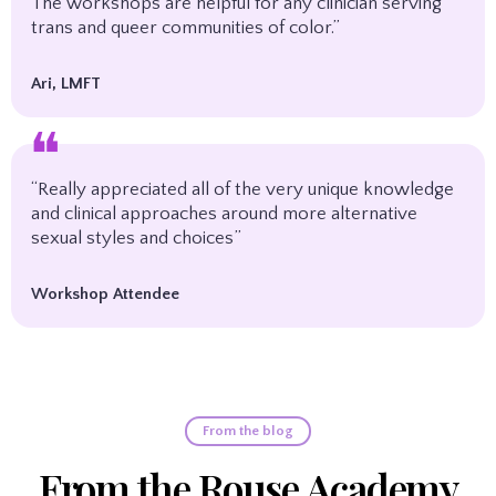
The workshops are helpful for any clinician serving
trans and queer communities of color.”
Ari, LMFT
❝
“Really appreciated all of the very unique knowledge
and clinical approaches around more alternative
sexual styles and choices”
Workshop Attendee
From the blog
From the Rouse Academy