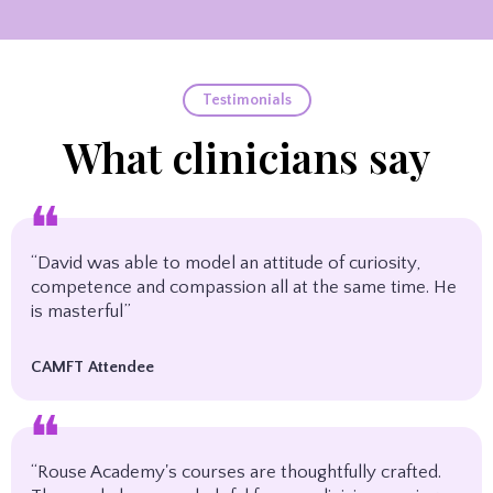
Testimonials
What clinicians say
❝
“David was able to model an attitude of curiosity,
competence and compassion all at the same time. He
is masterful”
CAMFT Attendee
❝
“Rouse Academy's courses are thoughtfully crafted.