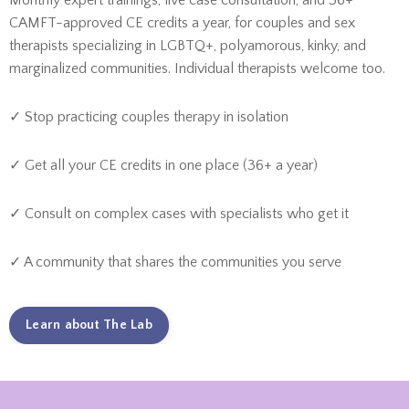
Monthly expert trainings, live case consultation, and 36+
CAMFT-approved CE credits a year, for couples and sex
therapists specializing in LGBTQ+, polyamorous, kinky, and
marginalized communities. Individual therapists welcome too.
✓ Stop practicing couples therapy in isolation
✓ Get all your CE credits in one place (36+ a year)
✓ Consult on complex cases with specialists who get it
✓ A community that shares the communities you serve
Learn about The Lab