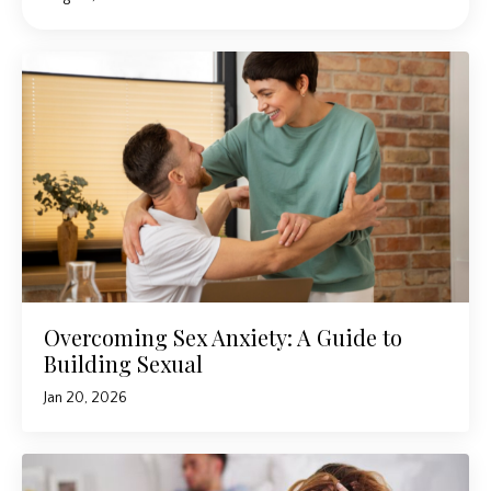
Overcoming Sex Anxiety: A Guide to
Building Sexual
Jan 20, 2026