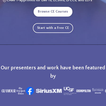
CAMFT-approved for LMFTs, LCSWs, LPCCs, and LEPs
Browse CE Courses
Start with a Free CE
Our presenters and work have been featured
by