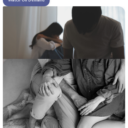
Watch On Demand