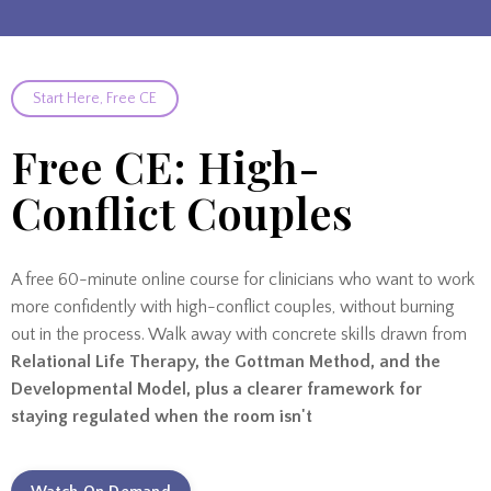
Start Here, Free CE
Free CE: High-
Conflict Couples
A free 60-minute online course for clinicians who want to work
more confidently with high-conflict couples, without burning
out in the process. Walk away with concrete skills drawn from
Relational Life Therapy, the Gottman Method, and the
Developmental Model, plus a clearer framework for
staying regulated when the room isn't