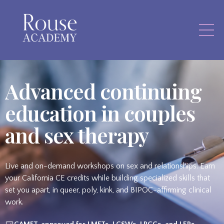
Advanced continuing
education in couples
and sex therapy
Live and on-demand workshops on sex and relationships. Earn
your California CE credits while building specialized skills that
set you apart, in queer, poly, kink, and BIPOC-affirming clinical
work.