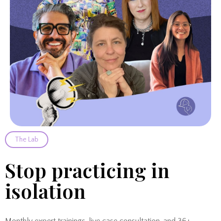
The Lab
Stop practicing in
isolation