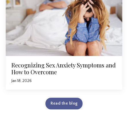
Recognizing Sex Anxiety Symptoms and
How to Overcome
Jan 18, 2026
Read the blog