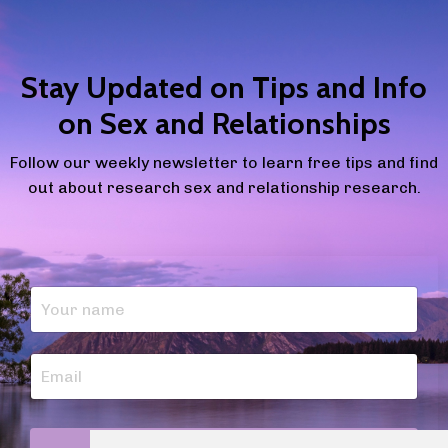
Stay Updated on Tips and Info
on Sex and Relationships
Follow our weekly newsletter to learn free tips and find
out about research sex and relationship research.