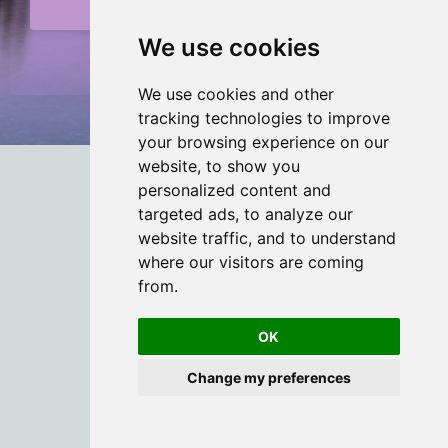
Submit
We use cookies
We Respect Your Privacy
We use cookies and other
tracking technologies to improve
your browsing experience on our
website, to show you
personalized content and
targeted ads, to analyze our
website traffic, and to understand
© 2026 Rouse Therapy
where our visitors are coming
from.
OK
Change my preferences